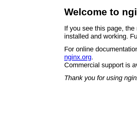
Welcome to ngi
If you see this page, the
installed and working. Fu
For online documentation
nginx.org
.
Commercial support is a
Thank you for using ngin